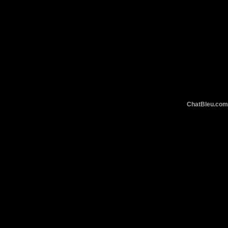
ChatBleu.c