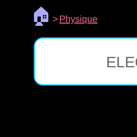
🏠
>
Physique
ELE